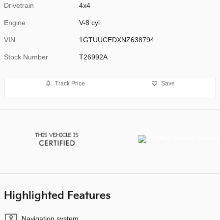
Drivetrain
4x4
Engine
V-8 cyl
VIN
1GTUUCEDXNZ638794
Stock Number
T26992A
Track Price
Save
Highlighted Features
Navigation system