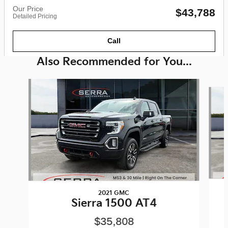
Our Price
$43,788
Detailed Pricing
Call
Also Recommended for You...
Slide 1 of 6
2021 GMC
Sierra 1500 AT4
$35,808