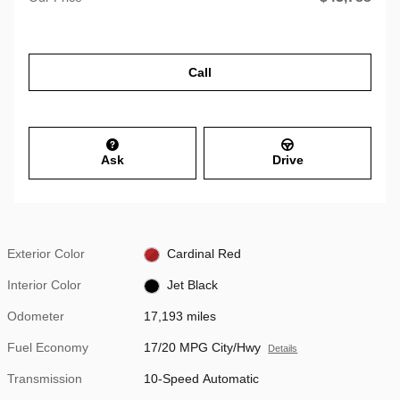
Call
Ask
Drive
Exterior Color
Cardinal Red
Interior Color
Jet Black
Odometer
17,193 miles
Fuel Economy
17/20 MPG City/Hwy
Details
Transmission
10-Speed Automatic