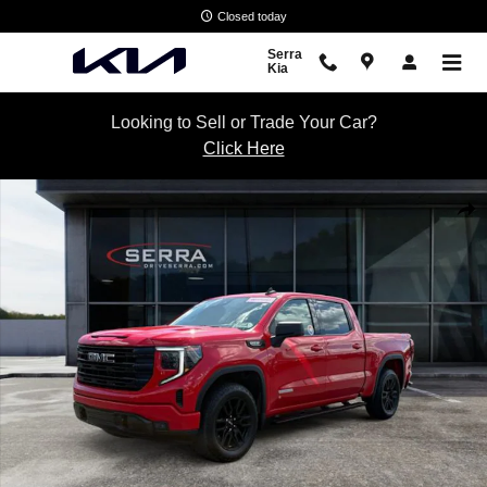
Skip to main content
Closed today
Serra
Kia
Looking to Sell or Trade Your Car?
Click Here
Certified 2022 GMC Sierra 1500 Elevation w/3SB Truck Crew Cab Phot
Shar