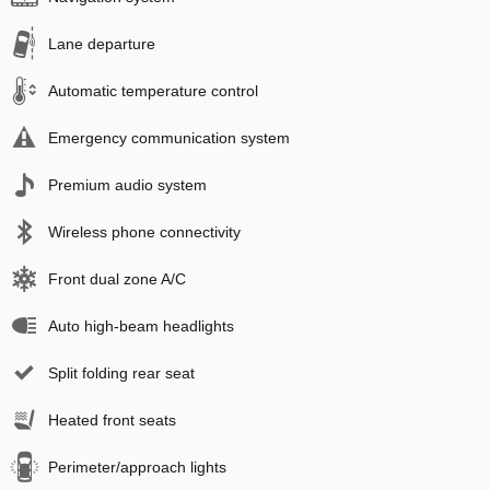
Lane departure
Automatic temperature control
Emergency communication system
Premium audio system
Wireless phone connectivity
Front dual zone A/C
Auto high-beam headlights
Split folding rear seat
Heated front seats
Perimeter/approach lights