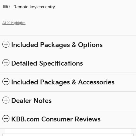
Remote keyless entry
All 20 Highlights
Included Packages & Options
Detailed Specifications
Included Packages & Accessories
Dealer Notes
KBB.com Consumer Reviews