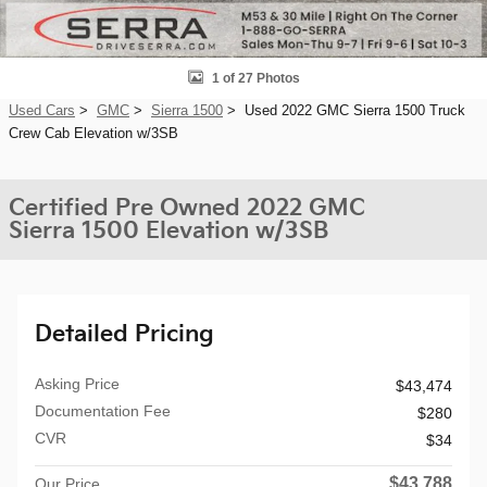
1 of 27 Photos
Used Cars
>
GMC
>
Sierra 1500
> Used 2022 GMC Sierra 1500 Truck
Crew Cab Elevation w/3SB
Certified Pre Owned 2022 GMC
Sierra 1500 Elevation w/3SB
Detailed Pricing
Asking Price
$43,474
Documentation Fee
$280
CVR
$34
$43,788
Our Price