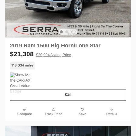
2019 Ram 1500 Big Horn/Lone Star
$21,308
$20,994 Asking Price
118,034 miles
Call
Compare
Track Price
Save
Details