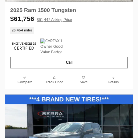
2025 Ram 1500 Tungsten
$61,756
$61,442 Asking Price
26,454 miles
Call
Compare
Track Price
Save
Details