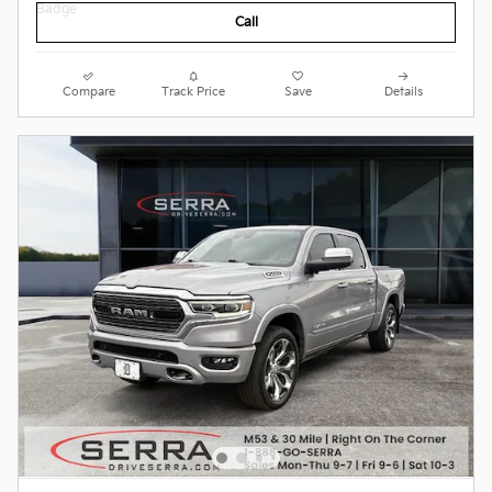
Call
Compare
Track Price
Save
Details