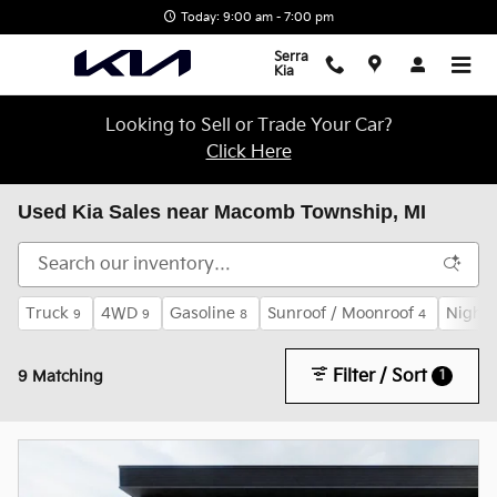
Skip to main content
Today: 9:00 am - 7:00 pm
Serra
Kia
Looking to Sell or Trade Your Car?
Click Here
Used Kia Sales near Macomb Township, MI
Truck
4WD
Gasoline
Sunroof / Moonroof
Night 
9
9
8
4
Filter / Sort
1
9 Matching