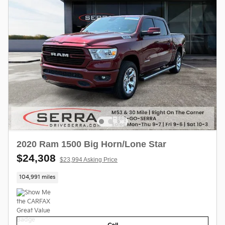
2020 Ram 1500 Big Horn/Lone Star
$24,308
$23,994 Asking Price
104,991 miles