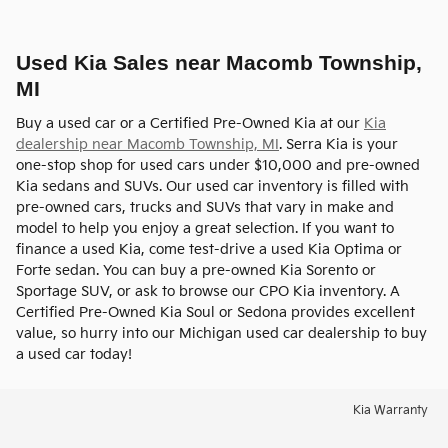
Used Kia Sales near Macomb Township,
MI
Buy a used car or a Certified Pre-Owned Kia at our
Kia
dealership near Macomb Township, MI
. Serra Kia is your
one-stop shop for used cars under $10,000 and pre-owned
Kia sedans and SUVs. Our used car inventory is filled with
pre-owned cars, trucks and SUVs that vary in make and
model to help you enjoy a great selection. If you want to
finance a used Kia, come test-drive a used Kia Optima or
Forte sedan. You can buy a pre-owned Kia Sorento or
Sportage SUV, or ask to browse our CPO Kia inventory. A
Certified Pre-Owned Kia Soul or Sedona provides excellent
value, so hurry into our Michigan used car dealership to buy
a used car today!
Kia Warranty