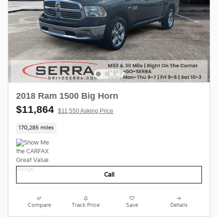
2018 Ram 1500 Big Horn
$11,864
$11,550 Asking Price
170,285 miles
Call
Compare
Track Price
Save
Details