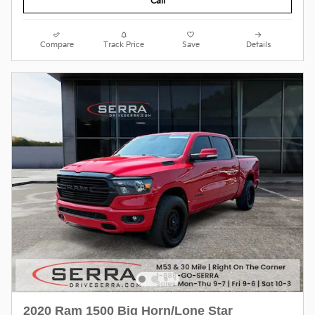
Call
Compare
Track Price
Save
Details
2020 Ram 1500 Big Horn/Lone Star