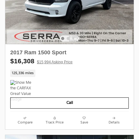
2017 Ram 1500 Sport
$16,308
$15,994 Asking Price
125,336 miles
Call
Compare
Track Price
Save
Details