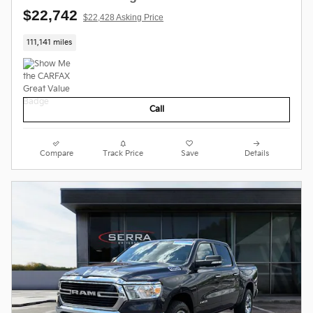
$22,742
$22,428 Asking Price
111,141 miles
Call
Compare
Track Price
Save
Details