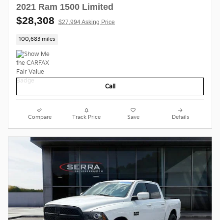
2021 Ram 1500 Limited
$28,308
$27,994 Asking Price
100,683 miles
Call
Compare
Track Price
Save
Details