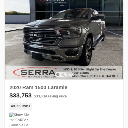
2020 Ram 1500 Laramie
$33,753
$33,439 Asking Price
48,399 miles