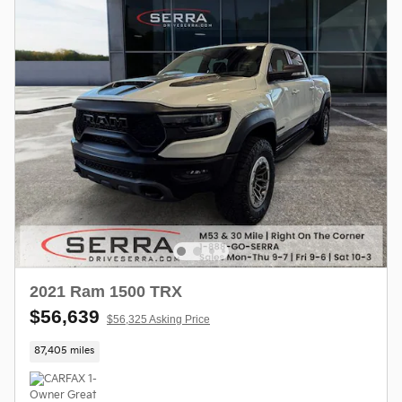
2021 Ram 1500 TRX
$56,639
$56,325 Asking Price
87,405 miles