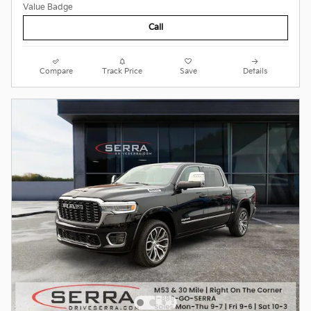
Call
Compare
Track Price
Save
Details