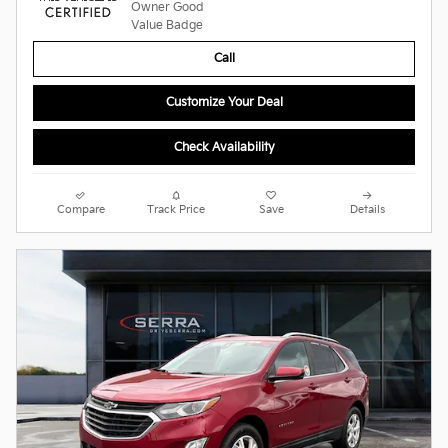
Call
Customize Your Deal
Check Availability
Compare
Track Price
Save
Details