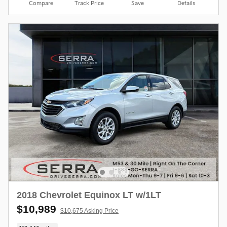
Compare
Track Price
Save
Details
2018 Chevrolet Equinox LT w/1LT
$10,989
$10,675 Asking Price