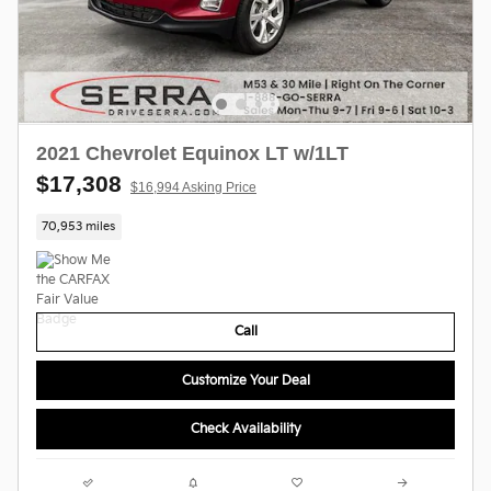
2021 Chevrolet Equinox LT w/1LT
$17,308
$16,994 Asking Price
70,953 miles
Call
Customize Your Deal
Check Availability