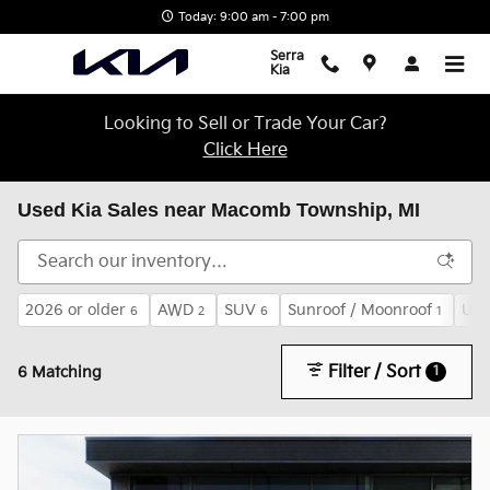
Skip to main content
Today: 9:00 am - 7:00 pm
Serra
Kia
Looking to Sell or Trade Your Car?
Click Here
Used Kia Sales near Macomb Township, MI
2026 or older
AWD
SUV
Sunroof / Moonroof
Und
6
2
6
1
Filter / Sort
1
6 Matching