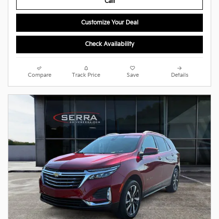
Call
Customize Your Deal
Check Availability
Compare
Track Price
Save
Details