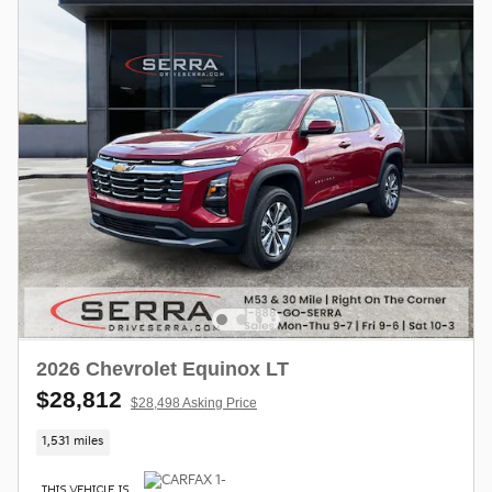
2026 Chevrolet Equinox LT
$28,812
$28,498 Asking Price
1,531 miles