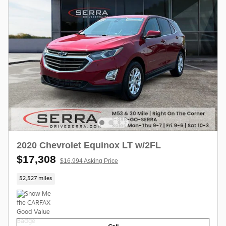
2020 Chevrolet Equinox LT w/2FL
$17,308
$16,994 Asking Price
52,527 miles