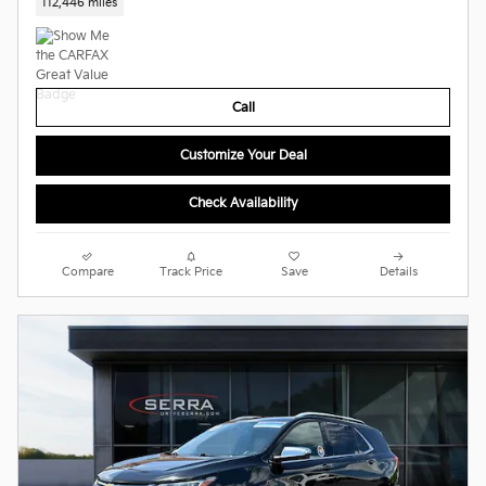
112,446 miles
Call
Customize Your Deal
Check Availability
Compare
Track Price
Save
Details