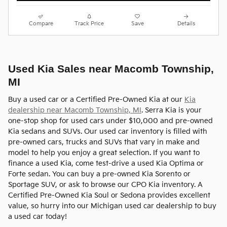
Compare
Track Price
Save
Details
Used Kia Sales near Macomb Township,
MI
Buy a used car or a Certified Pre-Owned Kia at our
Kia
dealership near Macomb Township, MI
. Serra Kia is your
one-stop shop for used cars under $10,000 and pre-owned
Kia sedans and SUVs. Our used car inventory is filled with
pre-owned cars, trucks and SUVs that vary in make and
model to help you enjoy a great selection. If you want to
finance a used Kia, come test-drive a used Kia Optima or
Forte sedan. You can buy a pre-owned Kia Sorento or
Sportage SUV, or ask to browse our CPO Kia inventory. A
Certified Pre-Owned Kia Soul or Sedona provides excellent
value, so hurry into our Michigan used car dealership to buy
a used car today!