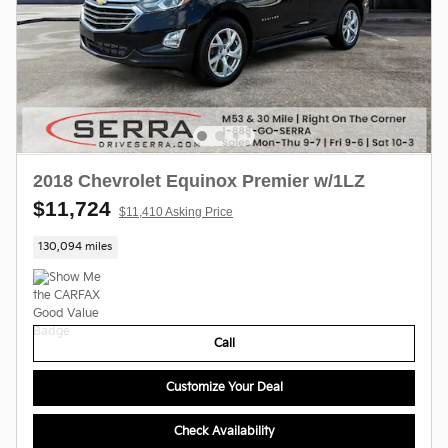
2018 Chevrolet Equinox Premier w/1LZ
$11,724
$11,410 Asking Price
130,094 miles
Call
Customize Your Deal
Check Availability