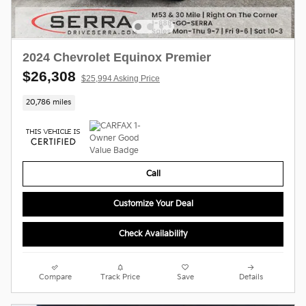
2024 Chevrolet Equinox Premier
$26,308
$25,994 Asking Price
20,786 miles
Call
Customize Your Deal
Check Availability
Compare
Track Price
Save
Details