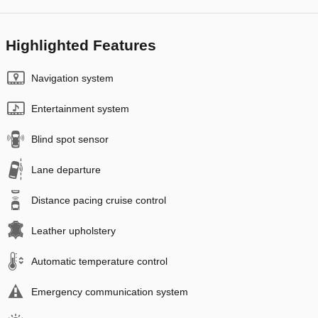
Highlighted Features
Navigation system
Entertainment system
Blind spot sensor
Lane departure
Distance pacing cruise control
Leather upholstery
Automatic temperature control
Emergency communication system