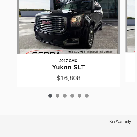
2017 GMC
Yukon SLT
$16,808
Kia Warranty