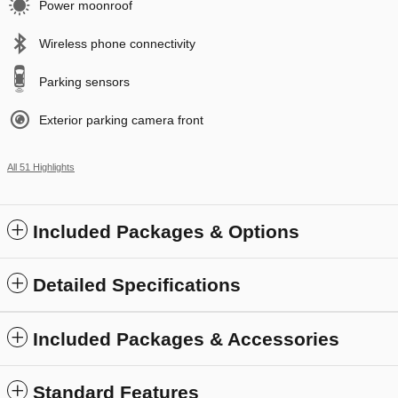
Power moonroof
Wireless phone connectivity
Parking sensors
Exterior parking camera front
All 51 Highlights
Included Packages & Options
Detailed Specifications
Included Packages & Accessories
Standard Features