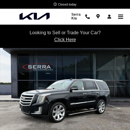
Skip to main content
Closed today
Serra
Kia
Looking to Sell or Trade Your Car?
Click Here
Used 2016 CADILLAC Escalade Premium Collection SUV Photo 1 of 3
Shar