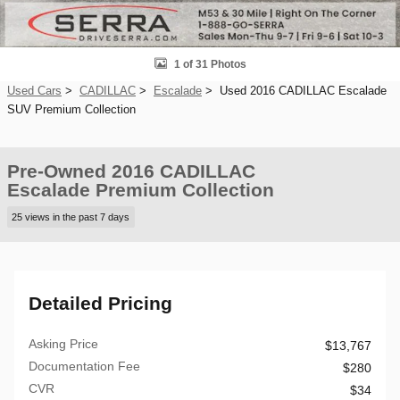
1 of 31 Photos
Used Cars
>
CADILLAC
>
Escalade
> Used 2016 CADILLAC Escalade
SUV Premium Collection
Pre-Owned 2016 CADILLAC
Escalade Premium Collection
25 views in the past 7 days
Detailed Pricing
Asking Price
$13,767
Documentation Fee
$280
CVR
$34