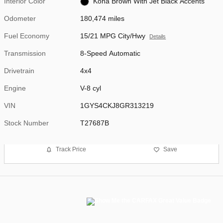
Interior Color
Kona Brown With Jet Black Accents
Odometer
180,474 miles
Fuel Economy
15/21 MPG City/Hwy
Details
Transmission
8-Speed Automatic
Drivetrain
4x4
Engine
V-8 cyl
VIN
1GYS4CKJ8GR313219
Stock Number
T27687B
Track Price
Save