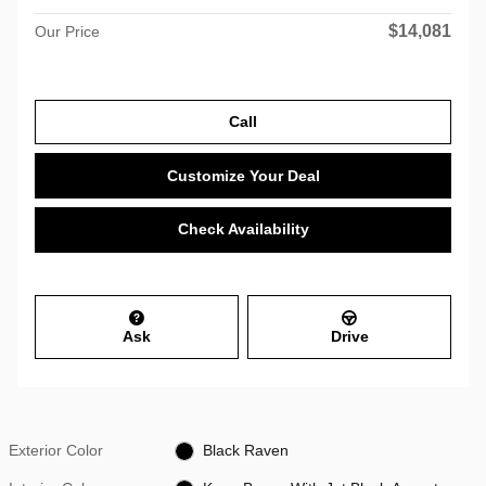
$14,081
Our Price
Call
Customize Your Deal
Check Availability
Ask
Drive
Exterior Color
Black Raven