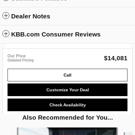
Dealer Notes
KBB.com Consumer Reviews
Our Price
$14,081
Detailed Pricing
Call
Customize Your Deal
Check Availability
Also Recommended for You...
Slide 1 of 6