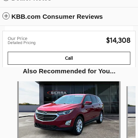
KBB.com Consumer Reviews
Our Price
$14,308
Detailed Pricing
Call
Also Recommended for You...
Slide 1 of 6