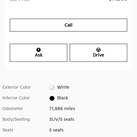
Call
Ask
Drive
Exterior Color
White
Interior Color
Black
Odometer
71,886 miles
Body/Seating
SUV/5 seats
Seats
5 seats