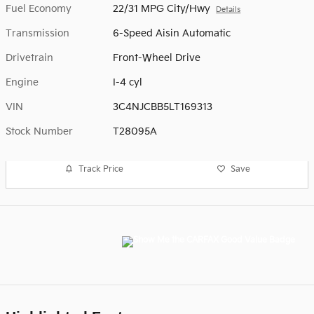
Fuel Economy
22/31 MPG City/Hwy
Details
Transmission
6-Speed Aisin Automatic
Drivetrain
Front-Wheel Drive
Engine
I-4 cyl
VIN
3C4NJCBB5LT169313
Stock Number
T28095A
Track Price
Save