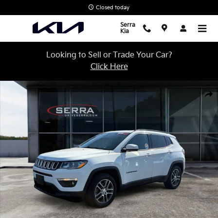
Skip to main content
Closed today
Serra
Kia
Looking to Sell or Trade Your Car?
Click Here
Used 2020 Jeep Compass Latitude SUV Photo 1 of 27
Shar