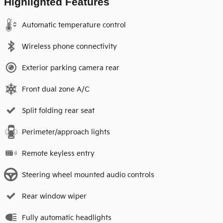
Highlighted Features
Automatic temperature control
Wireless phone connectivity
Exterior parking camera rear
Front dual zone A/C
Split folding rear seat
Perimeter/approach lights
Remote keyless entry
Steering wheel mounted audio controls
Rear window wiper
Fully automatic headlights