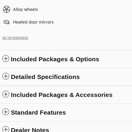
Alloy wheels
Heated door mirrors
All 14 Highlights
Included Packages & Options
Detailed Specifications
Included Packages & Accessories
Standard Features
Dealer Notes