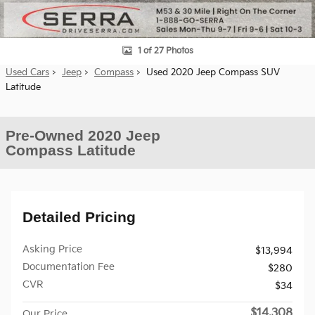
1 of 27 Photos
Used Cars
>
Jeep
>
Compass
> Used 2020 Jeep Compass SUV
Latitude
Pre-Owned 2020 Jeep
Compass Latitude
Detailed Pricing
Asking Price
$13,994
Documentation Fee
$280
CVR
$34
$14,308
Our Price