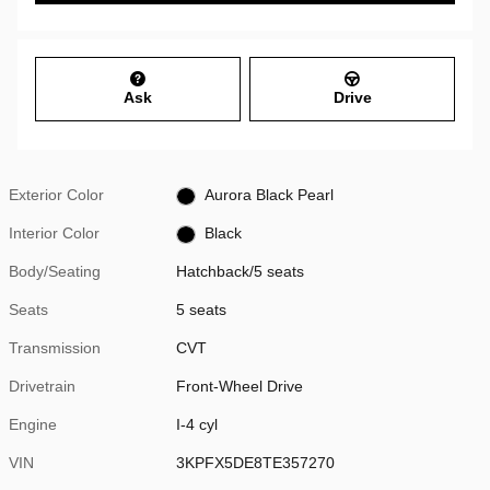
Ask
Drive
Exterior Color
Aurora Black Pearl
Interior Color
Black
Body/Seating
Hatchback/5 seats
Seats
5 seats
Transmission
CVT
Drivetrain
Front-Wheel Drive
Engine
I-4 cyl
VIN
3KPFX5DE8TE357270