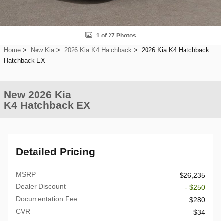
1 of 27 Photos
Home
>
New Kia
>
2026 Kia K4 Hatchback
> 2026 Kia K4 Hatchback
Hatchback EX
New 2026 Kia
K4 Hatchback EX
Detailed Pricing
MSRP
$26,235
Dealer Discount
- $250
Documentation Fee
$280
CVR
$34