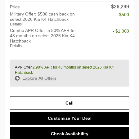
$26,299
Price
Military Offer: $500 cash back on
- $500
select 2026 Kia K4 Hatchback
Details
Combo APR Offer: 5.50% APR for
- $1,000
48 months on select 2026 Kia K4
Hatchback
Details
APR Offer
2.90% APR for 48 months on select 2026 Kia K4
Hatchback
Explore All Offers
Call
Customize Your Deal
Check Availability