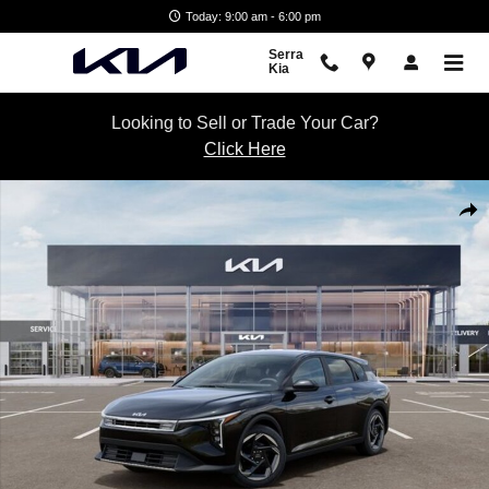
Skip to main content
Today: 9:00 am - 6:00 pm
Serra
Kia
Looking to Sell or Trade Your Car?
Click Here
New 2026 Kia K4 Hatchback EX Hatchback Photo 1 of 27
Shar