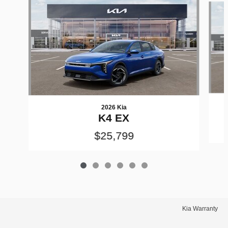
2026 Kia
K4 EX
$25,799
Kia Warranty