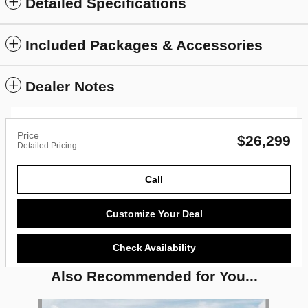
Detailed Specifications
Included Packages & Accessories
Dealer Notes
Price
$26,299
Detailed Pricing
Call
Customize Your Deal
Check Availability
Also Recommended for You...
Slide 1 of 6