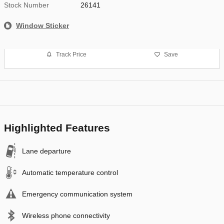
Stock Number
26141
Window Sticker
Track Price
Save
Highlighted Features
Lane departure
Automatic temperature control
Emergency communication system
Wireless phone connectivity