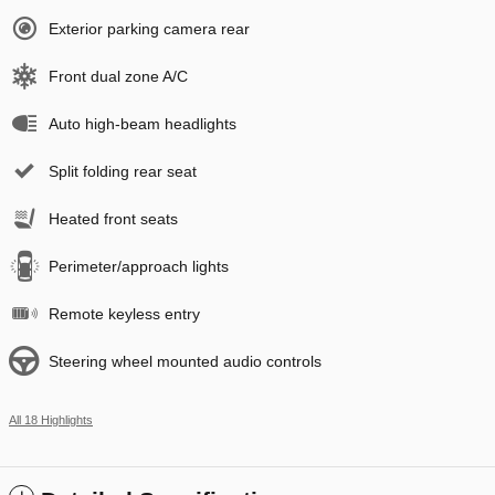
Exterior parking camera rear
Front dual zone A/C
Auto high-beam headlights
Split folding rear seat
Heated front seats
Perimeter/approach lights
Remote keyless entry
Steering wheel mounted audio controls
All 18 Highlights