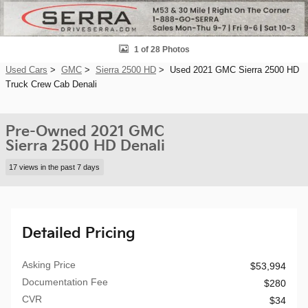
1 of 28 Photos
Used Cars
>
GMC
>
Sierra 2500 HD
> Used 2021 GMC Sierra 2500 HD
Truck Crew Cab Denali
Pre-Owned 2021 GMC
Sierra 2500 HD Denali
17 views in the past 7 days
Detailed Pricing
Asking Price
$53,994
Documentation Fee
$280
CVR
$34