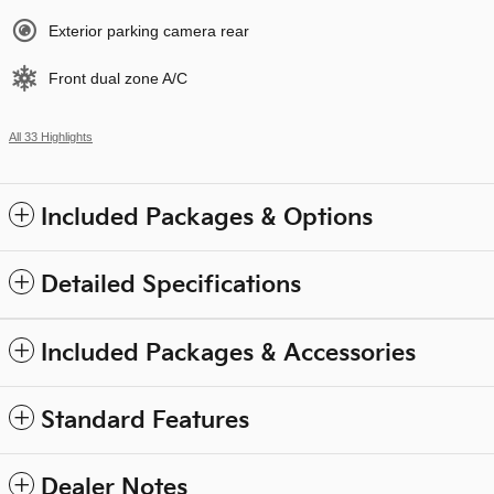
Exterior parking camera rear
Front dual zone A/C
All 33 Highlights
Included Packages & Options
Detailed Specifications
Included Packages & Accessories
Standard Features
Dealer Notes