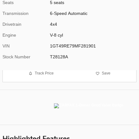
Seats
5 seats
Transmission
6-Speed Automatic
Drivetrain
4x4
Engine
V-8 cyl
VIN
1GT49RE79MF281901
Stock Number
T28128A
Track Price
Save
Highlighted Features