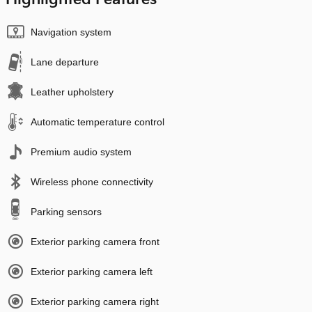
Navigation system
Lane departure
Leather upholstery
Automatic temperature control
Premium audio system
Wireless phone connectivity
Parking sensors
Exterior parking camera front
Exterior parking camera left
Exterior parking camera right