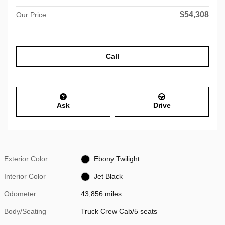
$54,308
Our Price
Call
Ask
Drive
Exterior Color
Ebony Twilight
Interior Color
Jet Black
Odometer
43,856 miles
Body/Seating
Truck Crew Cab/5 seats