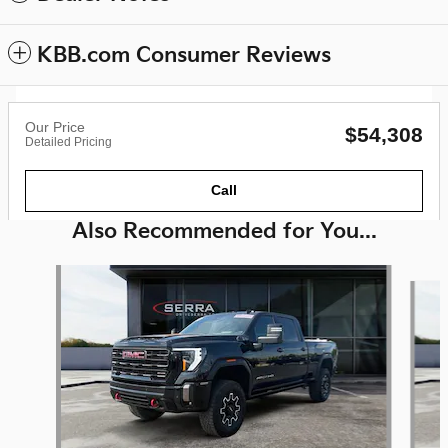
KBB.com Consumer Reviews
Our Price
$54,308
Detailed Pricing
Call
Also Recommended for You...
Slide 1 of 6