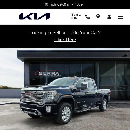
Skip to main content
Today: 9:00 am - 7:00 pm
Serra
Kia
Looking to Sell or Trade Your Car?
Click Here
Used 2021 GMC Sierra 2500 HD Denali Truck Crew Cab Photo 1 of 28
Shar